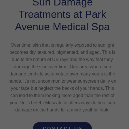
Sun Damage
Treatments at Park
Avenue Medical Spa
Over time, skin that is regularly exposed to sunlight
becomes dry, textured, pigmented, and aged. This is
due to the nature of UV rays and the way that they
damage the skin over time. One area where sun
damage tends to accumulate over many years is the
hands. It’s not uncommon to wear sunscreen daily on
your face but neglect the backs of your hands. This
can lead to them looking more aged than the rest of
you. Dr. Tchelebi-Moscatello offers ways to treat sun
damage on the hands for a more youthful look.
CONTACT US