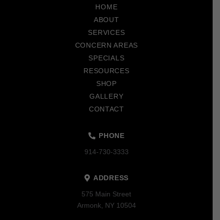
to
HOME
start
ABOUT
of
SERVICES
page
CONCERN AREAS
SPECIALS
RESOURCES
SHOP
GALLERY
CONTACT
PHONE
914-730-3333
ADDRESS
575 Main Street
Armonk, NY 10504