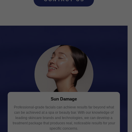
Sun Damage
Professional-grade facials can achieve results far beyond what
can be achieved at a spa or beauty bar. With our knowledge of
leading skincare brands and technologies, we can develop a
treatment package that produces real, noticeable results for your
specific concerns.