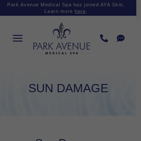
Skip
Skip
Park Avenue Medical Spa has joined AYA Skin.
Learn more
here
.
to
to
Content
footer
navigation
SUN DAMAGE