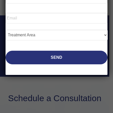
*
Required
Email
*
Required
Treatment
Area
*
Required
Schedule a Consultation