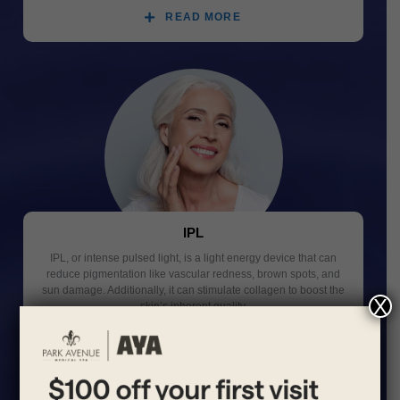
READ MORE
IPL
IPL, or intense pulsed light, is a light energy device that can
reduce pigmentation like vascular redness, brown spots, and
sun damage. Additionally, it can stimulate collagen to boost the
X
skin’s inherent quality.
READ MORE