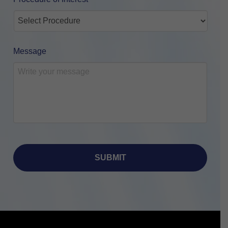
Message
Return