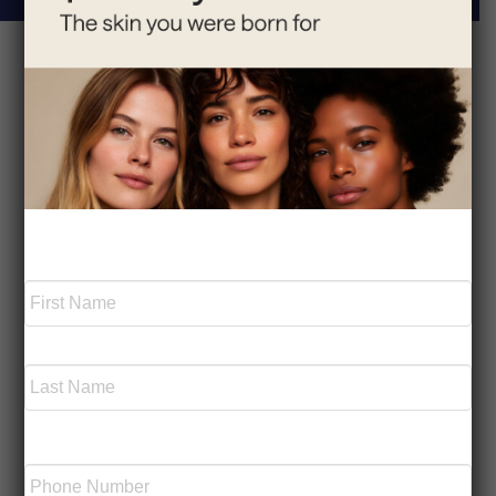
Serving the Westchester
Area
Park Avenue Medical Spa is located in Armonk, NY,
and we are grateful to serve the wonderful
Required
Name
*
communities of Westchester County, NY and Fairfield
County, CT, and the surrounding areas. Dr. Tchelebi-
Moscatello and her team are experts in medical
First
aesthetics and are pleased to offer a wide range of
cosmetic and wellness treatments, including facials,
laser hair removal, chemical peels, and more.
Last
Schedule your appointment today by calling our office
Phone
or filling out an online contact form.
Number