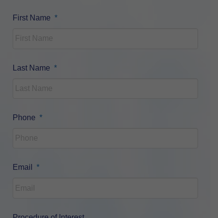
Required
First Name
*
Required
Last Name
*
Required
Phone
*
Required
Email
*
Procedure of Interest