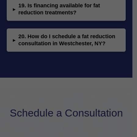
19.
Is financing available for fat
▸
reduction treatments?
20.
How do I schedule a fat reduction
▸
consultation in Westchester, NY?
Schedule a Consultation