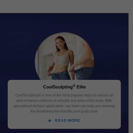
®
CoolSculpting
Elite
CoolSculpting® is one of the most popular ways to reduce fat
and enhance contours in virtually any area of the body. With
specialized molded applicators, our team can help you develop
the treatment plan that fits your goals best.
READ MORE