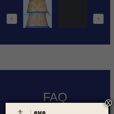
FAQ
X