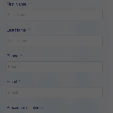
Required
First Name
*
Required
Last Name
*
Required
Phone
*
Required
Email
*
Procedure of Interest