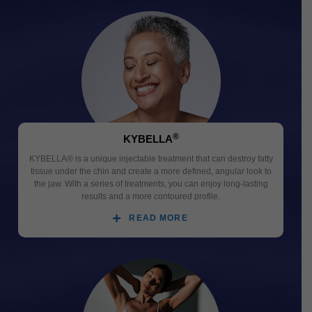
®
KYBELLA
KYBELLA® is a unique injectable treatment that can destroy fatty
tissue under the chin and create a more defined, angular look to
the jaw. With a series of treatments, you can enjoy long-lasting
results and a more contoured profile.
READ MORE