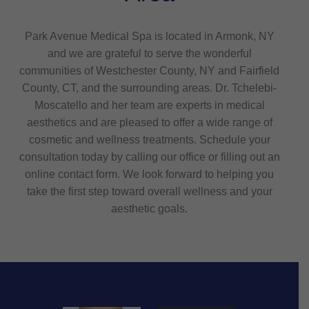
Park Avenue Medical Spa is located in Armonk, NY
and we are grateful to serve the wonderful
communities of Westchester County, NY and Fairfield
County, CT, and the surrounding areas. Dr. Tchelebi-
Moscatello and her team are experts in medical
aesthetics and are pleased to offer a wide range of
cosmetic and wellness treatments. Schedule your
consultation today by calling our office or filling out an
online contact form. We look forward to helping you
take the first step toward overall wellness and your
aesthetic goals.