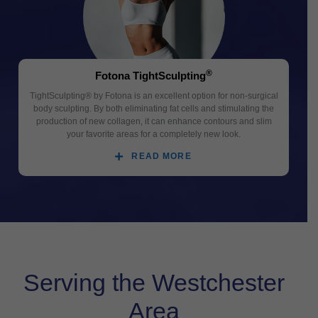
®
Fotona TightSculpting
TightSculpting® by Fotona is an excellent option for non-surgical
body sculpting. By both eliminating fat cells and stimulating the
production of new collagen, it can enhance contours and slim
your favorite areas for a completely new look.
READ MORE
Serving the Westchester
Area