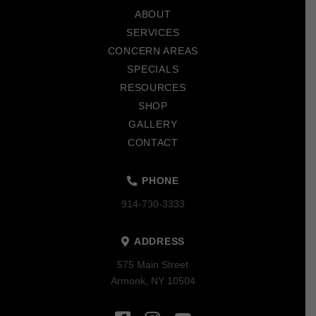
start
ABOUT
of
SERVICES
page
CONCERN AREAS
SPECIALS
RESOURCES
SHOP
GALLERY
CONTACT
PHONE
914-730-3333
ADDRESS
575 Main Street
Armonk, NY 10504