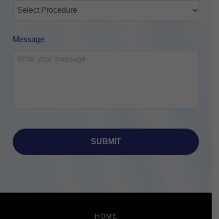
Message
Return
to
HOME