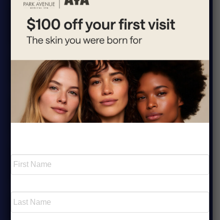
1.
What fat reduction treatments are
▸
available at Park Avenue Medical Spa?
2.
Is fat reduction treatment safe?
▸
3.
How does CoolSculpting® work to
▸
reduce fat?
Required
Name
*
4.
How many sessions will I need for
▸
visible fat reduction results?
First
5.
Is fat reduction permanent?
▸