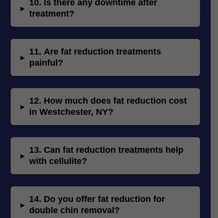
10.
Is there any downtime after
▸
treatment?
11.
Are fat reduction treatments
▸
painful?
12.
How much does fat reduction cost
▸
in Westchester, NY?
13.
Can fat reduction treatments help
▸
with cellulite?
14.
Do you offer fat reduction for
▸
double chin removal?