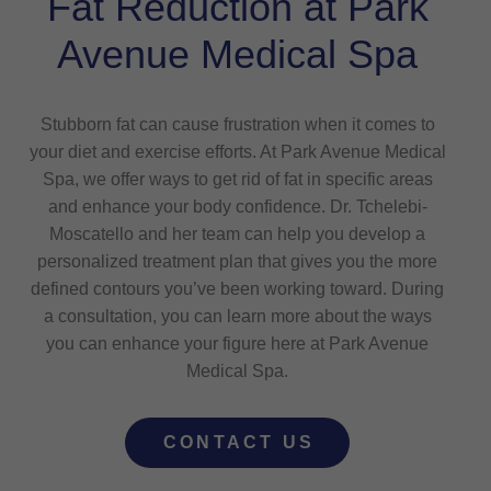
Fat Reduction at Park
Avenue Medical Spa
Stubborn fat can cause frustration when it comes to
your diet and exercise efforts. At Park Avenue Medical
Spa, we offer ways to get rid of fat in specific areas
and enhance your body confidence. Dr. Tchelebi-
Moscatello and her team can help you develop a
personalized treatment plan that gives you the more
defined contours you’ve been working toward. During
a consultation, you can learn more about the ways
you can enhance your figure here at Park Avenue
Medical Spa.
CONTACT US