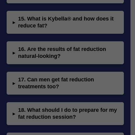
15.
What is Kybella® and how does it
▸
reduce fat?
16.
Are the results of fat reduction
▸
natural-looking?
17.
Can men get fat reduction
▸
treatments too?
18.
What should I do to prepare for my
▸
fat reduction session?