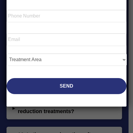
Last
Phone
6.
Am I a candidate for non-surgical
Number
▸
*
fat reduction with CoolSculpting®?
Required
Email
*
Required
7.
What areas of the body can be
▸
treated for fat reduction?
Treatment
Area
*
Required
8.
What’s the difference between
▸
CoolSculpting® and EMSCULPT®?
9.
How soon will I see results from fat
▸
reduction treatments?