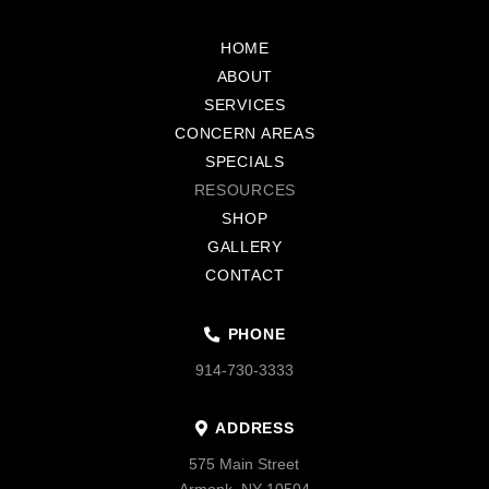
Return
to
HOME
start
ABOUT
of
SERVICES
page
CONCERN AREAS
SPECIALS
RESOURCES
SHOP
GALLERY
CONTACT
PHONE
914-730-3333
ADDRESS
575 Main Street