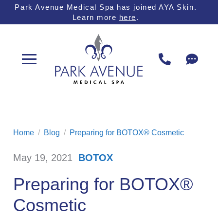
Skip
Skip
Park Avenue Medical Spa has joined AYA Skin.
Learn more
here
.
to
to
Content
footer
navigation
Home
/
Blog
/
Preparing for BOTOX® Cosmetic
May 19, 2021
BOTOX
/
Preparing for BOTOX®
Cosmetic