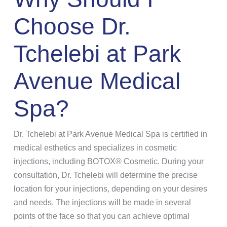
Choose Dr.
Tchelebi at Park
Avenue Medical
Spa?
Dr. Tchelebi at Park Avenue Medical Spa is certified in
medical esthetics and specializes in cosmetic
injections, including BOTOX® Cosmetic. During your
consultation, Dr. Tchelebi will determine the precise
location for your injections, depending on your desires
and needs. The injections will be made in several
points of the face so that you can achieve optimal