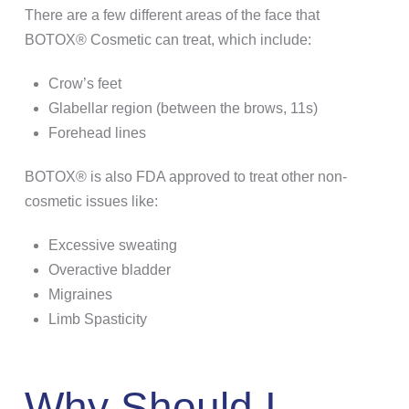
There are a few different areas of the face that
BOTOX® Cosmetic can treat, which include:
Crow’s feet
Glabellar region (between the brows, 11s)
Forehead lines
BOTOX® is also FDA approved to treat other non-
cosmetic issues like:
Excessive sweating
Overactive bladder
Migraines
Limb Spasticity
Why Should I