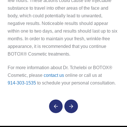
few hours. These actions could cause the injectable
substance to travel into other areas of the face and
body, which could potentially lead to unwanted,
negative results. Noticeable results should appear
within one to two days, and results should last up to six
months. In order to maintain your fresh, wrinkle-free
appearance, it is recommended that you continue
BOTOX® Cosmetic treatments.
For more information about Dr. Tchelebi or BOTOX®
Cosmetic, please
contact us
online or call us at
914-303-1535
to schedule your personal consultation.
Prev
Next