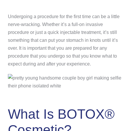
Undergoing a procedure for the first time can be a little
nerve-wracking. Whether it’s a full-on invasive
procedure or just a quick injectable treatment, it’s still
something that can put your stomach in knots until it’s
over. It is important that you are prepared for any
procedure that you undergo so that you know what to
expect during and after your experience.
What Is BOTOX®
Cosmetic?