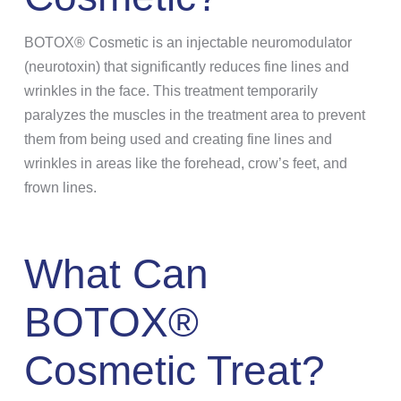
BOTOX® Cosmetic is an injectable neuromodulator
(neurotoxin) that significantly reduces fine lines and
wrinkles in the face. This treatment temporarily
paralyzes the muscles in the treatment area to prevent
them from being used and creating fine lines and
wrinkles in areas like the forehead, crow’s feet, and
frown lines.
What Can
BOTOX®
Cosmetic Treat?