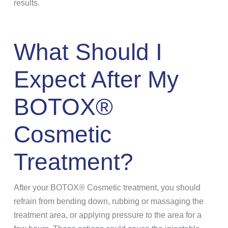
results.
What Should I
Expect After My
BOTOX®
Cosmetic
Treatment?
After your BOTOX® Cosmetic treatment, you should
refrain from bending down, rubbing or massaging the
treatment area, or applying pressure to the area for a