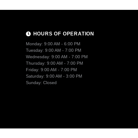
HOURS OF OPERATION
Monday: 9:00 AM - 6:00 PM
Tuesday: 9:00 AM - 7:00 PM
Wednesday: 9:00 AM - 7:00 PM
Thursday: 9:00 AM - 7:00 PM
Friday: 9:00 AM - 7:00 PM
Saturday: 9:00 AM - 3:00 PM
Sunday: Closed