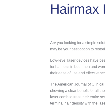
Hairmax
Are you looking for a simple sol
may be your best option to restori
Low-level laser devices have bee
for hair loss in both men and w
their ease of use and effectivene
The American Journal of Clinical 
showing a clear benefit for all 
laser comb to treat their entire 
terminal hair density with the las