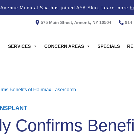
 Avenue Medical Spa has joined AYA Skin. Learn more
h
575 Main Street, Armonk, NY 10504
914
SERVICES
CONCERN AREAS
SPECIALS
RE
rms Benefits of Hairmax Lasercomb
ANSPLANT
y Confirms Benefi