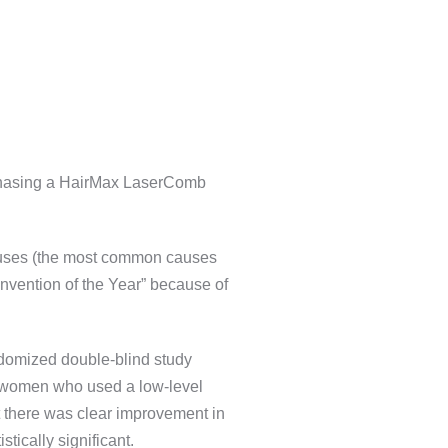
urchasing a HairMax LaserComb
causes (the most common causes
nvention of the Year” because of
andomized double-blind study
41 women who used a low-level
at there was clear improvement in
tically significant.