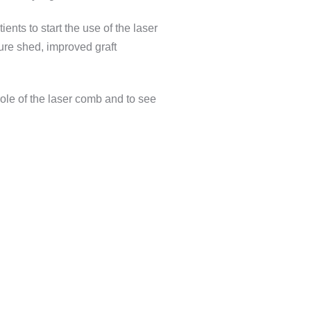
nts to start the use of the laser
ure shed, improved graft
 role of the laser comb and to see