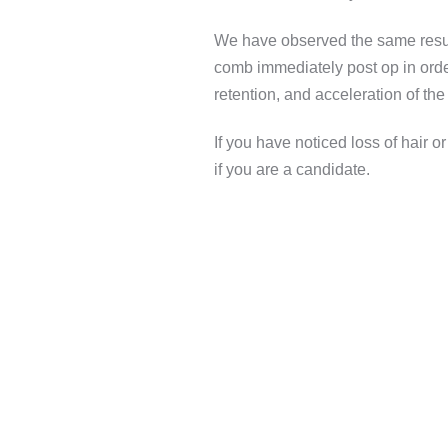
We have observed the same results
comb immediately post op in order
retention, and acceleration of the
If you have noticed loss of hair o
if you are a candidate.