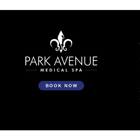
Return
to
start
of
page
BOOK NOW
Park Avenue Medical Spa © 2026 All Rights Reserved
Priv