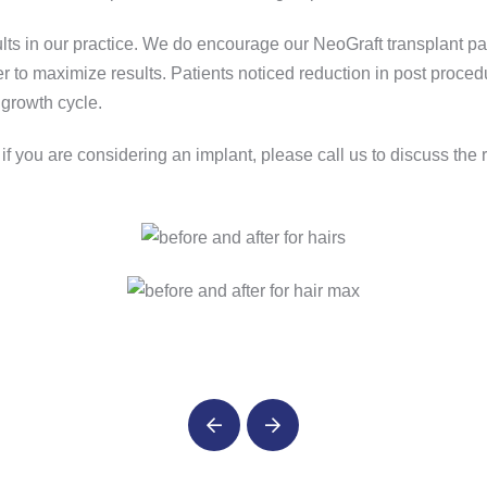
 in our practice. We do encourage our NeoGraft transplant patie
 to maximize results. Patients noticed reduction in post proced
 growth cycle.
r if you are considering an implant, please call us to discuss the
Prev
Next