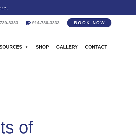
ere
.
-730-3333
914-730-3333
BOOK NOW
SOURCES
SHOP
GALLERY
CONTACT
ts of