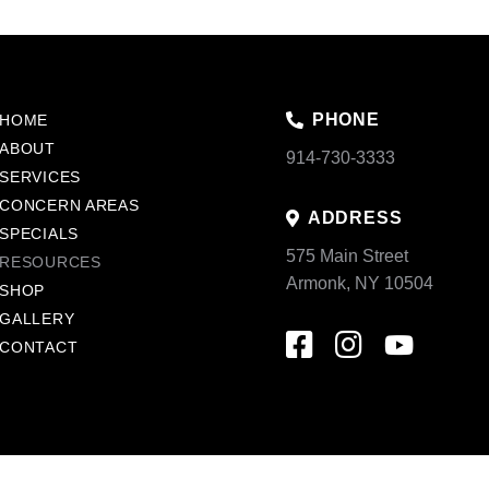
PHONE
HOME
ABOUT
914-730-3333
SERVICES
CONCERN AREAS
ADDRESS
SPECIALS
575 Main Street
RESOURCES
Armonk, NY 10504
SHOP
GALLERY
CONTACT
acy Policy
Sitemap