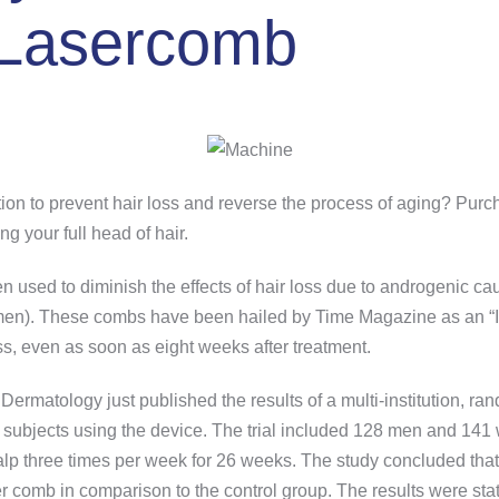
 Lasercomb
ution to prevent hair loss and reverse the process of aging? P
ng your full head of hair.
n used to diminish the effects of hair loss due to androgenic 
omen). These combs have been hailed by Time Magazine as an “I
ss, even as soon as eight weeks after treatment.
Dermatology just published the results of a multi-institution, r
the subjects using the device. The trial included 128 men and 1
scalp three times per week for 26 weeks. The study concluded th
er comb in comparison to the control group. The results were statis