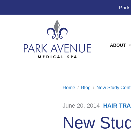
Skip
Skip
Park
to
to
Content
footer
navigation
ABOUT
Home
/
Blog
/
New Study Confi
June 20, 2014
HAIR TR
/
New Stud