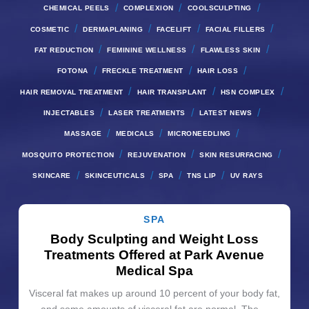
/
/
/
CHEMICAL PEELS
COMPLEXION
COOLSCULPTING
/
/
/
/
COSMETIC
DERMAPLANING
FACELIFT
FACIAL FILLERS
/
/
/
FAT REDUCTION
FEMININE WELLNESS
FLAWLESS SKIN
/
/
/
FOTONA
FRECKLE TREATMENT
HAIR LOSS
/
/
/
HAIR REMOVAL TREATMENT
HAIR TRANSPLANT
HSN COMPLEX
/
/
/
INJECTABLES
LASER TREATMENTS
LATEST NEWS
/
/
/
MASSAGE
MEDICALS
MICRONEEDLING
/
/
/
MOSQUITO PROTECTION
REJUVENATION
SKIN RESURFACING
/
/
/
/
SKINCARE
SKINCEUTICALS
SPA
TNS LIP
UV RAYS
SPA
Body Sculpting and Weight Loss
Treatments Offered at Park Avenue
Medical Spa
Visceral fat makes up around 10 percent of your body fat,
and some amounts of visceral fat are normal. The…