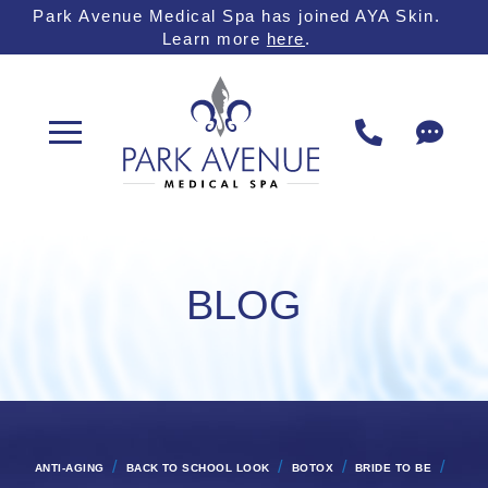
Skip
Skip
Park Avenue Medical Spa has joined AYA Skin.
Learn more
here
.
to
to
Content
footer
navigation
BLOG
/
/
/
/
ANTI-AGING
BACK TO SCHOOL LOOK
BOTOX
BRIDE TO BE