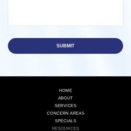
Return
to
HOME
start
ABOUT
of
SERVICES
page
CONCERN AREAS
SPECIALS
RESOURCES