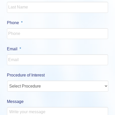
Required
Phone
*
Required
Email
*
Procedure of Interest
Message