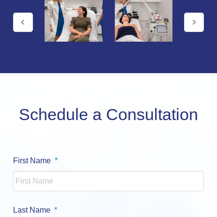
Schedule a Consultation
Required
First Name
*
Required
Last Name
*