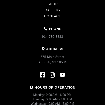
SHOP
GALLERY
CONTACT
PHONE
914-730-3333
ADDRESS
575 Main Street
Armonk, NY 10504
HOURS OF OPERATION
Monday: 9:00 AM - 6:00 PM
Tuesday: 9:00 AM - 7:00 PM
Wednesday: 9:00 AM - 7:00 PM