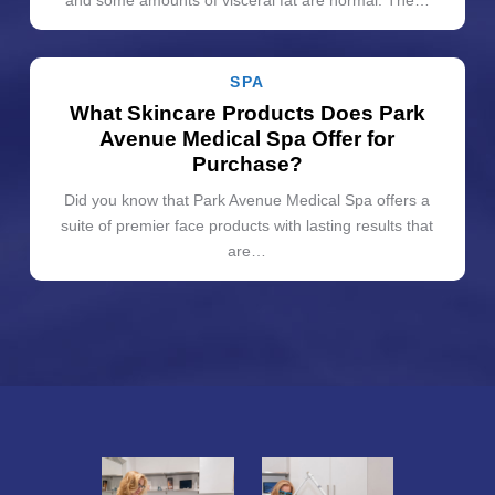
SPA
What Skincare Products Does Park
Avenue Medical Spa Offer for
Purchase?
Did you know that Park Avenue Medical Spa offers a
suite of premier face products with lasting results that
are…