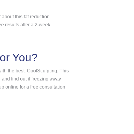
about this fat reduction
ee results after a 2-week
for You?
 with the best: CoolSculpting. This
 and find out if freezing away
up online for a free consultation