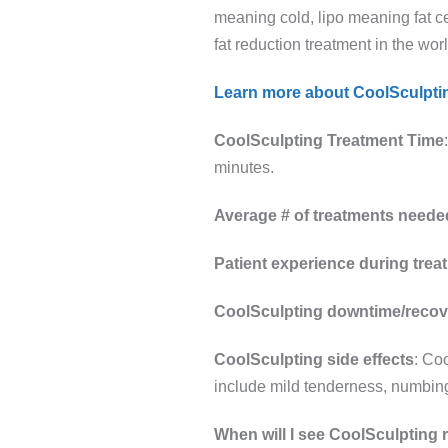
meaning cold, lipo meaning fat ce
fat reduction treatment in the wor
Learn more about CoolSculpti
CoolSculpting Treatment Time
minutes.
Average # of treatments neede
Patient experience during trea
CoolSculpting downtime/recov
CoolSculpting side effects
: Co
include mild tenderness, numbing
When will I see CoolSculpting 