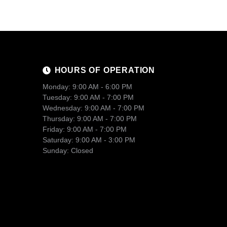
HOURS OF OPERATION
Monday: 9:00 AM - 6:00 PM
Tuesday: 9:00 AM - 7:00 PM
Wednesday: 9:00 AM - 7:00 PM
Thursday: 9:00 AM - 7:00 PM
Friday: 9:00 AM - 7:00 PM
Saturday: 9:00 AM - 3:00 PM
Sunday: Closed