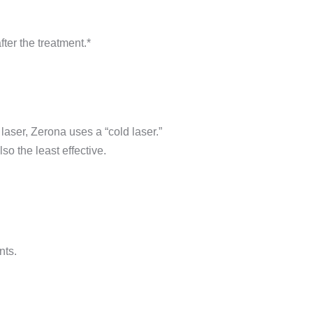
ter the treatment.*
laser, Zerona uses a “cold laser.”
so the least effective.
nts.