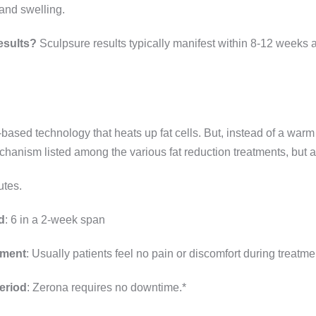
 and swelling.
esults?
Sculpsure results typically manifest within 8-12 weeks af
based technology that heats up fat cells. But, instead of a warm 
chanism listed among the various fat reduction treatments, but al
utes.
d
: 6 in a 2-week span
tment
: Usually patients feel no pain or discomfort during treatme
eriod
: Zerona requires no downtime.*