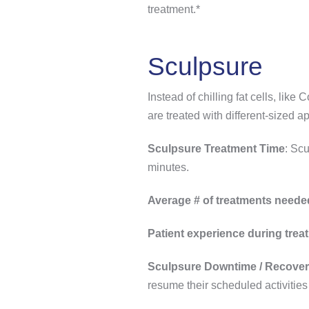
treatment.*
Sculpsure
Instead of chilling fat cells, like
are treated with different-sized ap
Sculpsure Treatment Time
: Scu
minutes.
Average # of treatments neede
Patient experience during trea
Sculpsure Downtime / Recover
resume their scheduled activities