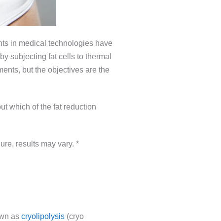
ents in medical technologies have
y subjecting fat cells to thermal
ents, but the objectives are the
ut which of the fat reduction
ure, results may vary. *
nown as
cryolipolysis
(cryo