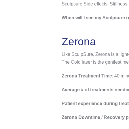
Sculpsure Side effects: Stiffness
When will I see my Sculpsure r
Zerona
Like SculpSure, Zerona is a light-
The Cold laser is the gentlest me
Zerona Treatment Time
: 40 min
Average # of treatments neede
Patient experience during trea
Zerona Downtime / Recovery p