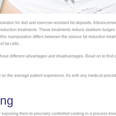
 solution for diet and exercise-resistant fat deposits. Advancem
t reduction treatments. These treatments reduce stubborn bulges b
is manipulation differs between the various fat reduction treatm
f fat cells.
s have different advantages and disadvantages. Read on to find o
sed on the average patient experience. As with any medical proced
ing
by exposing them to precisely controlled cooling in a process k