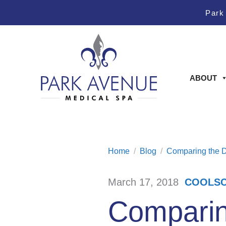
Skip
Skip
Park
to
to
Content
footer
navigation
ABOUT
Home
/
Blog
/
Comparing the D
March 17, 2018
COOLSC
/
Comparing