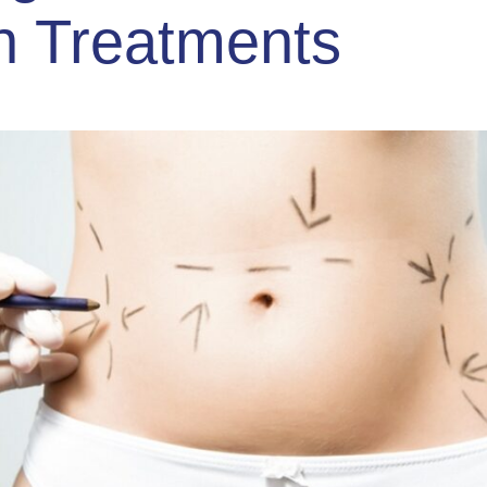
n Treatments