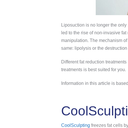
Liposuction is no longer the only
led to the rise of non-invasive fa
manipulation. The mechanism of th
same: lipolysis or the destruction o
Different fat reduction treatment
treatments is best suited for you.
Information in this article is ba
CoolSculpt
CoolSculpting
freezes fat cells 