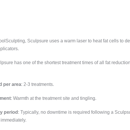
 CoolSculpting, Sculpsure uses a warm laser to heat fat cells to de
plicators.
lpsure has one of the shortest treatment times of all fat reductio
d per area
: 2-3 treatments.
tment
: Warmth at the treatment site and tingling.
y period
: Typically, no downtime is required following a Sculp
 immediately.