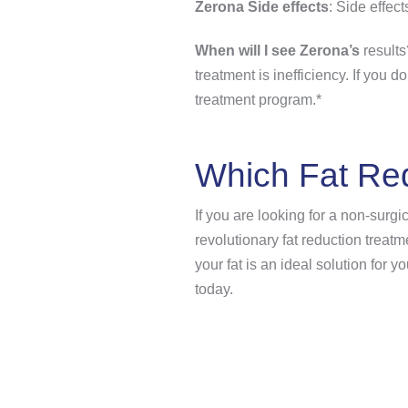
Zerona Side effects
: Side effect
When will I see Zerona’s
results
treatment is inefficiency. If you 
treatment program.*
Which Fat Red
If you are looking for a non-surgi
revolutionary fat reduction treat
your fat is an ideal solution for
today.