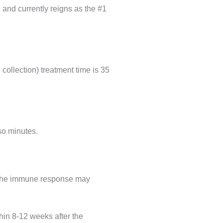
e and currently reigns as the #1
collection) treatment time is 35
 so minutes.
h the immune response may
hin 8-12 weeks after the