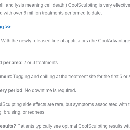
ll, and lysis meaning cell death.) CoolSculpting is very effectiv
ld with over 6 million treatments performed to date.
ng >>
: With the newly released line of applicators (the CoolAdvantage 
d per area
: 2 or 3 treatments
tment
: Tugging and chilling at the treatment site for the first 5 or
ery period
: No downtime is required.
olSculpting side effects are rare, but symptoms associated wit
, bruising, or redness.
results?
Patients typically see optimal CoolSculpting results wit