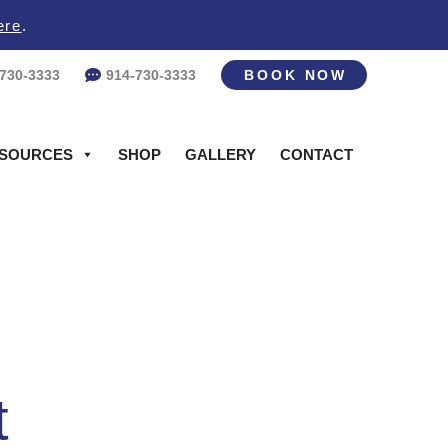
ere
.
-730-3333
914-730-3333
BOOK NOW
SOURCES
SHOP
GALLERY
CONTACT
t