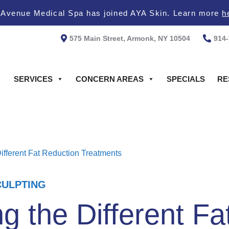
 Avenue Medical Spa has joined AYA Skin. Learn more
h
575 Main Street, Armonk, NY 10504
914
SERVICES
CONCERN AREAS
SPECIALS
RE
ifferent Fat Reduction Treatments
ULPTING
 the Different Fa