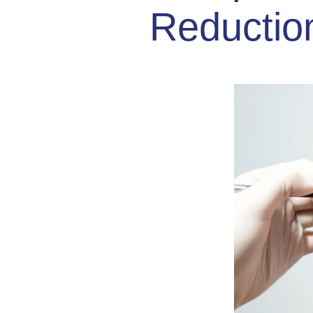
Reductio