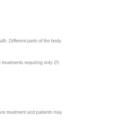
ath. Different parts of the body
n treatments requiring only 25
sure treatment and patients may