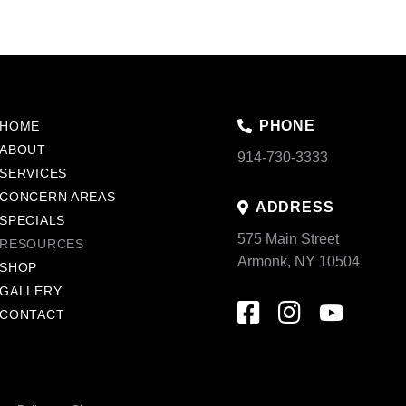
PHONE
HOME
ABOUT
914-730-3333
SERVICES
CONCERN AREAS
ADDRESS
SPECIALS
575 Main Street
RESOURCES
Armonk, NY 10504
SHOP
GALLERY
CONTACT