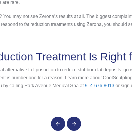
s are rare.
? You may not see Zerona’s results at all. The biggest complaint 
do respond to fat reduction treatments using Zerona, you should s
uction Treatment Is Right 
cal alternative to liposuction to reduce stubborn fat deposits, go
ment is number one for a reason. Learn more about CoolSculpting
 you by calling Park Avenue Medical Spa at
914-676-8013
or sign 
Prev
Next