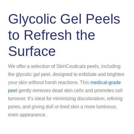
Glycolic Gel Peels
to Refresh the
Surface
We offer a selection of SkinCeuticals peels, including
the glycolic gel peel, designed to exfoliate and brighten
your skin without harsh reactions. This
medical-grade
peel
gently removes dead skin cells and promotes cell
turnover. It’s ideal for minimizing discoloration, refining
pores, and giving dull or tired skin a more luminous,
even appearance.