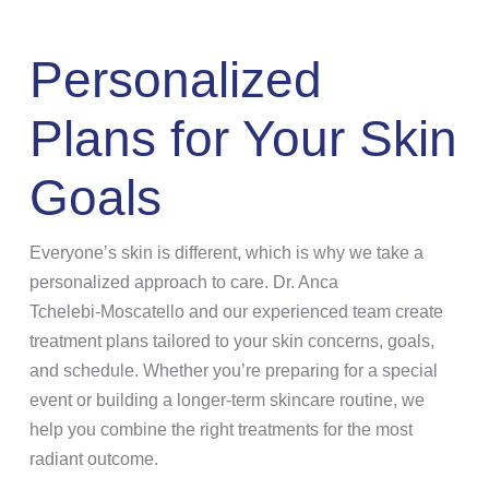
Personalized
Plans for Your Skin
Goals
Everyone’s skin is different, which is why we take a
personalized approach to care. Dr. Anca
Tchelebi‑Moscatello and our experienced team create
treatment plans tailored to your skin concerns, goals,
and schedule. Whether you’re preparing for a special
event or building a longer-term skincare routine, we
help you combine the right treatments for the most
radiant outcome.