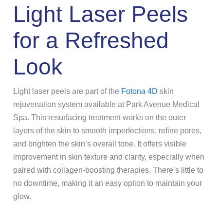
Light Laser Peels
for a Refreshed
Look
Light laser peels are part of the
Fotona 4D
skin
rejuvenation system available at Park Avenue Medical
Spa. This resurfacing treatment works on the outer
layers of the skin to smooth imperfections, refine pores,
and brighten the skin’s overall tone. It offers visible
improvement in skin texture and clarity, especially when
paired with collagen-boosting therapies. There’s little to
no downtime, making it an easy option to maintain your
glow.