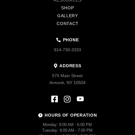
RESOURCES
SHOP
GALLERY
CONTACT
PHONE
914-730-3333
ADDRESS
575 Main Street
Armonk, NY 10504
HOURS OF OPERATION
Monday: 9:00 AM - 6:00 PM
Tuesday: 9:00 AM - 7:00 PM