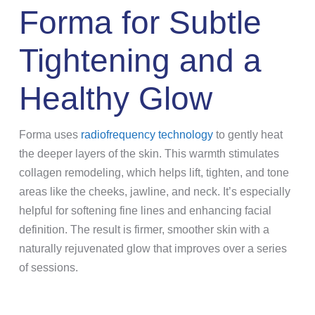
Forma for Subtle
Tightening and a
Healthy Glow
Forma uses
radiofrequency technology
to gently heat
the deeper layers of the skin. This warmth stimulates
collagen remodeling, which helps lift, tighten, and tone
areas like the cheeks, jawline, and neck. It’s especially
helpful for softening fine lines and enhancing facial
definition. The result is firmer, smoother skin with a
naturally rejuvenated glow that improves over a series
of sessions.