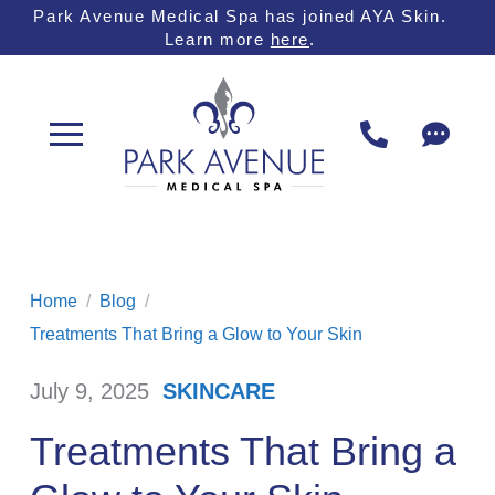
Skip
Skip
Park Avenue Medical Spa has joined AYA Skin.
Learn more
here
.
to
to
Content
footer
navigation
Home
/
Blog
/
Treatments That Bring a Glow to Your Skin
July 9, 2025
SKINCARE
/
Treatments That Bring a