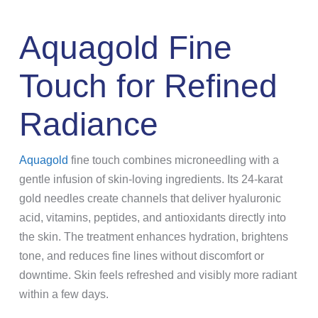
Aquagold Fine
Touch for Refined
Radiance
Aquagold
fine touch combines microneedling with a
gentle infusion of skin-loving ingredients. Its 24-karat
gold needles create channels that deliver hyaluronic
acid, vitamins, peptides, and antioxidants directly into
the skin. The treatment enhances hydration, brightens
tone, and reduces fine lines without discomfort or
downtime. Skin feels refreshed and visibly more radiant
within a few days.