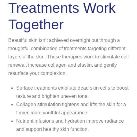
Treatments Work
Together
Beautiful skin isn’t achieved overnight but through a
thoughtful combination of treatments targeting different
layers of the skin. These therapies work to stimulate cell
renewal, increase collagen and elastin, and gently
resurface your complexion.
Surface treatments exfoliate dead skin cells to boost
texture and brighten uneven tone.
Collagen stimulation tightens and lifts the skin for a
firmer, more youthful appearance.
Nutrient infusions and hydration improve radiance
and support healthy skin function.