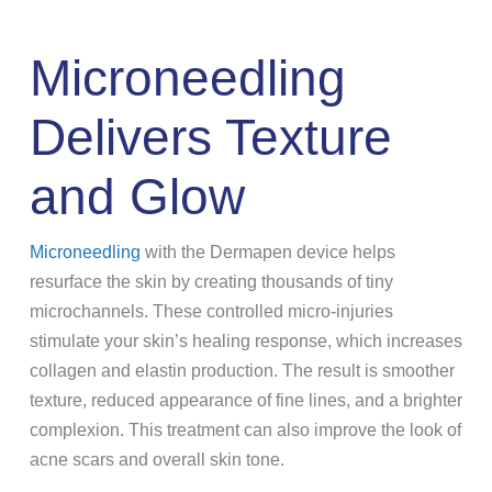
Microneedling
Delivers Texture
and Glow
Microneedling
with the Dermapen device helps
resurface the skin by creating thousands of tiny
microchannels. These controlled micro-injuries
stimulate your skin’s healing response, which increases
collagen and elastin production. The result is smoother
texture, reduced appearance of fine lines, and a brighter
complexion. This treatment can also improve the look of
acne scars and overall skin tone.