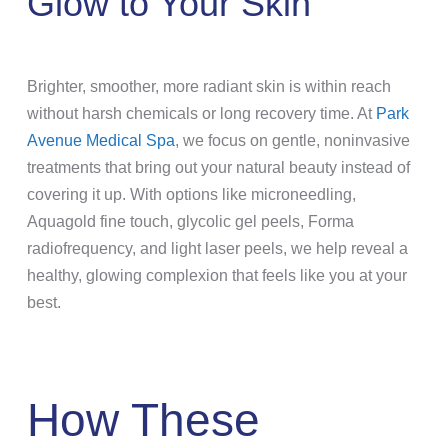
Glow to Your Skin
Brighter, smoother, more radiant skin is within reach
without harsh chemicals or long recovery time. At
Park
Avenue Medical Spa
, we focus on gentle, noninvasive
treatments that bring out your natural beauty instead of
covering it up. With options like microneedling,
Aquagold fine touch, glycolic gel peels, Forma
radiofrequency, and light laser peels, we help reveal a
healthy, glowing complexion that feels like you at your
best.
How These