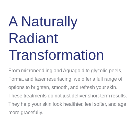
A Naturally
Radiant
Transformation
From microneedling and Aquagold to glycolic peels,
Forma, and laser resurfacing, we offer a full range of
options to brighten, smooth, and refresh your skin.
These treatments do not just deliver short-term results.
They help your skin look healthier, feel softer, and age
more gracefully.